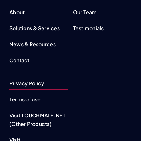
About
Our Team
Solutions & Services
Testimonials
News & Resources
Contact
Privacy Policy
Terms of use
Visit TOUCHMATE.NET
(Other Products)
Visit