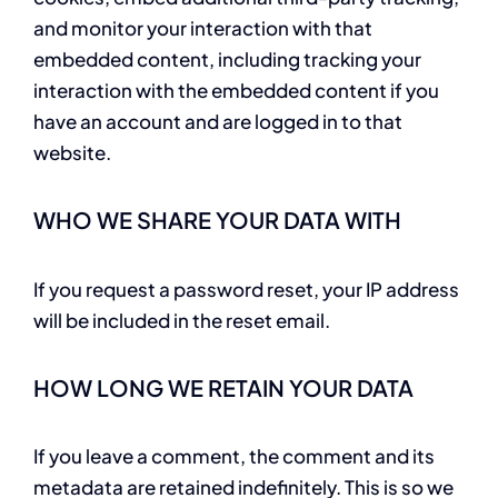
and monitor your interaction with that
embedded content, including tracking your
interaction with the embedded content if you
have an account and are logged in to that
website.
WHO WE SHARE YOUR DATA WITH
If you request a password reset, your IP address
will be included in the reset email.
HOW LONG WE RETAIN YOUR DATA
If you leave a comment, the comment and its
metadata are retained indefinitely. This is so we