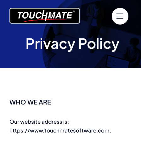
Skip
to
content
Privacy Policy
WHO WE ARE
Our website address is:
https://www.touchmatesoftware.com.