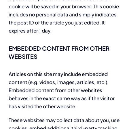
cookie will be saved in your browser. This cookie
includes no personal data and simply indicates
the post ID of the article you just edited. It
expires after 1 day.
EMBEDDED CONTENT FROM OTHER
WEBSITES
Articles on this site may include embedded
content (e.g. videos, images, articles, etc.).
Embedded content from other websites
behaves in the exact same way as if the visitor
has visited the other website.
These websites may collect data about you, use
cookies, embed additional third-party tracking,