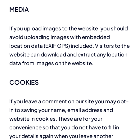
MEDIA
If you upload images to the website, you should
avoid uploading images with embedded
location data (EXIF GPS) included. Visitors to the
website can download and extract any location
data from images on the website.
COOKIES
If you leave a comment on our site you may opt-
in to saving your name, email address and
website in cookies. These are for your
convenience so that you do not have to fill in
your details again when you leave another