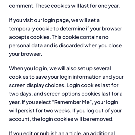
comment. These cookies will last for one year.
If you visit our login page, we will set a
temporary cookie to determine if your browser
accepts cookies. This cookie contains no
personal data and is discarded when you close
your browser.
When you log in, we will also set up several
cookies to save your login information and your
screen display choices. Login cookies last for
two days, and screen options cookies last for a
year. If you select “Remember Me”, your login
will persist for two weeks. If you log out of your
account, the login cookies will be removed.
If you edit or publish an article, an additional