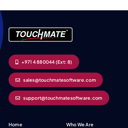
+971 4 880044 (Ext: 8)
sales@touchmatesoftware.com
support@touchmatesoftware.com
Home
Who We Are