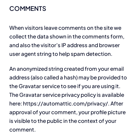
COMMENTS
When visitors leave comments on the site we
collect the data shown in the comments form,
and also the visitor’s IP address and browser
user agent string to help spam detection.
An anonymized string created from your email
address (also called a hash) may be provided to
the Gravatar service to see if you are using it.
The Gravatar service privacy policy is available
here: https://automattic.com/privacy/. After
approval of your comment, your profile picture
is visible to the public in the context of your
comment.