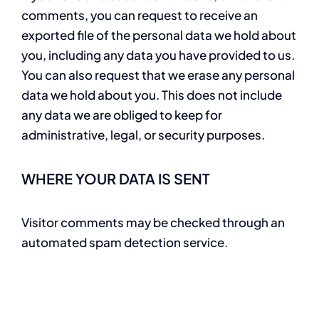
comments, you can request to receive an
exported file of the personal data we hold about
you, including any data you have provided to us.
You can also request that we erase any personal
data we hold about you. This does not include
any data we are obliged to keep for
administrative, legal, or security purposes.
WHERE YOUR DATA IS SENT
Visitor comments may be checked through an
automated spam detection service.