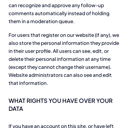
can recognize and approve any follow-up
comments automatically instead of holding
them in a moderation queue.
For users that register on our website (if any), we
also store the personal information they provide
in their user profile. All users can see, edit, or
delete their personal information at any time
(except they cannot change their username).
Website administrators can also see and edit
that information.
WHAT RIGHTS YOU HAVE OVER YOUR
DATA
If you have an account on this site, or have left