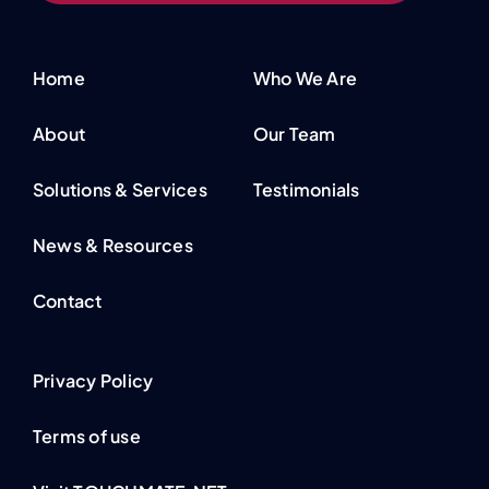
Home
Who We Are
About
Our Team
Solutions & Services
Testimonials
News & Resources
Contact
Privacy Policy
Terms of use