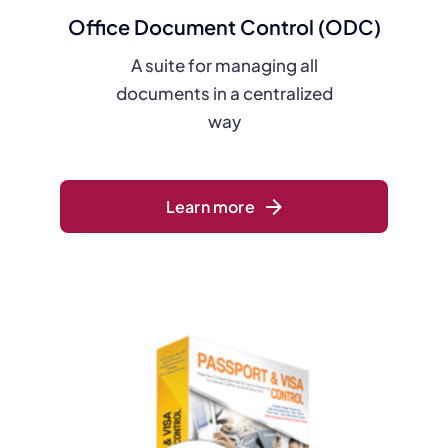
Office Document Control (ODC)
A suite for managing all
documents in a centralized
way
Learn more