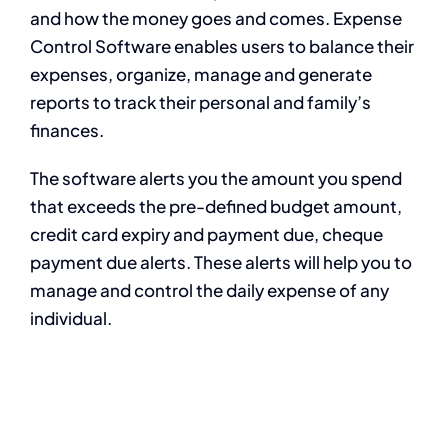
and how the money goes and comes. Expense
Control Software enables users to balance their
expenses, organize, manage and generate
reports to track their personal and family’s
finances.
The software alerts you the amount you spend
that exceeds the pre-defined budget amount,
credit card expiry and payment due, cheque
payment due alerts. These alerts will help you to
manage and control the daily expense of any
individual.