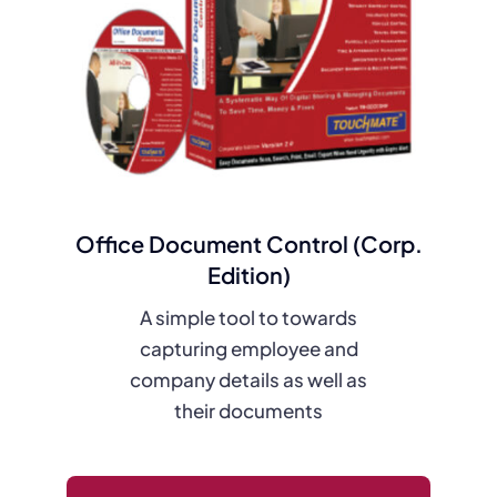
Office Document Control (Corp.
Edition)
A simple tool to towards
capturing employee and
company details as well as
their documents