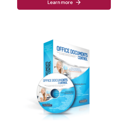
Learn more