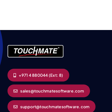
+971 4 880044 (Ext: 8)
sales@touchmatesoftware.com
support@touchmatesoftware.com