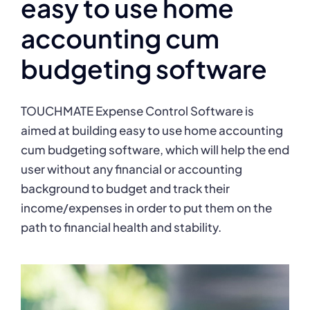
easy to use home
accounting cum
budgeting software
TOUCHMATE Expense Control Software is
aimed at building easy to use home accounting
cum budgeting software, which will help the end
user without any financial or accounting
background to budget and track their
income/expenses in order to put them on the
path to financial health and stability.