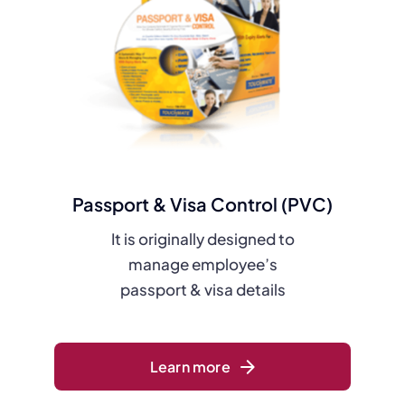
Passport & Visa Control (PVC)
It is originally designed to
manage employee’s
passport & visa details
Learn more