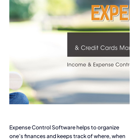
Expense Control Software helps to organize
one’s finances and keeps track of where, when