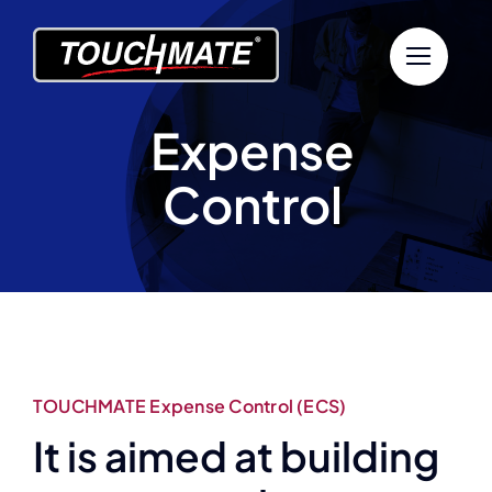
Skip
to
content
Expense
Control
TOUCHMATE Expense Control (ECS)
It is aimed at building