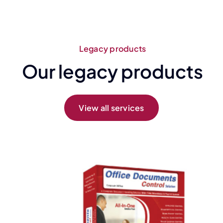
Legacy products
Our legacy products
View all services