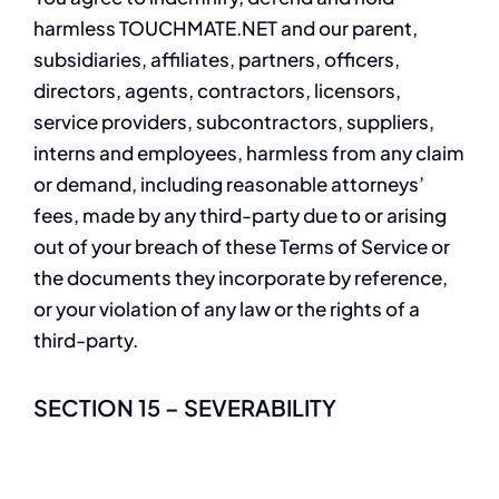
harmless TOUCHMATE.NET and our parent,
subsidiaries, affiliates, partners, officers,
directors, agents, contractors, licensors,
service providers, subcontractors, suppliers,
interns and employees, harmless from any claim
or demand, including reasonable attorneys’
fees, made by any third-party due to or arising
out of your breach of these Terms of Service or
the documents they incorporate by reference,
or your violation of any law or the rights of a
third-party.
SECTION 15 – SEVERABILITY