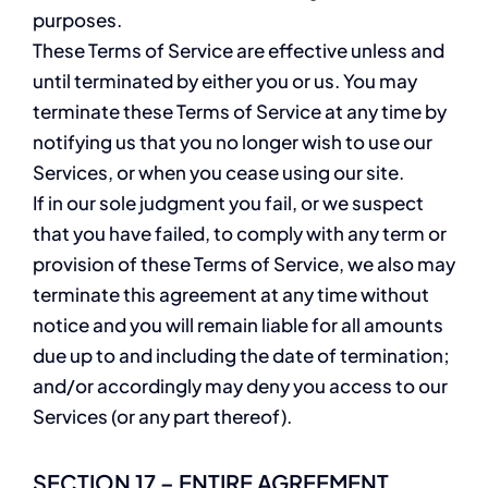
purposes.
These Terms of Service are effective unless and
until terminated by either you or us. You may
terminate these Terms of Service at any time by
notifying us that you no longer wish to use our
Services, or when you cease using our site.
If in our sole judgment you fail, or we suspect
that you have failed, to comply with any term or
provision of these Terms of Service, we also may
terminate this agreement at any time without
notice and you will remain liable for all amounts
due up to and including the date of termination;
and/or accordingly may deny you access to our
Services (or any part thereof).
SECTION 17 – ENTIRE AGREEMENT