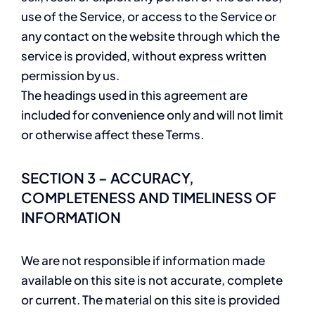
use of the Service, or access to the Service or
any contact on the website through which the
service is provided, without express written
permission by us.
The headings used in this agreement are
included for convenience only and will not limit
or otherwise affect these Terms.
SECTION 3 – ACCURACY,
COMPLETENESS AND TIMELINESS OF
INFORMATION
We are not responsible if information made
available on this site is not accurate, complete
or current. The material on this site is provided