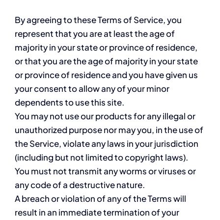
By agreeing to these Terms of Service, you
represent that you are at least the age of
majority in your state or province of residence,
or that you are the age of majority in your state
or province of residence and you have given us
your consent to allow any of your minor
dependents to use this site.
You may not use our products for any illegal or
unauthorized purpose nor may you, in the use of
the Service, violate any laws in your jurisdiction
(including but not limited to copyright laws).
You must not transmit any worms or viruses or
any code of a destructive nature.
A breach or violation of any of the Terms will
result in an immediate termination of your