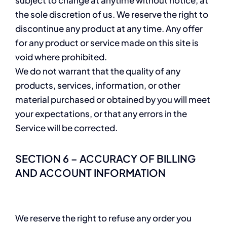
the sole discretion of us. We reserve the right to
discontinue any product at any time. Any offer
for any product or service made on this site is
void where prohibited.
We do not warrant that the quality of any
products, services, information, or other
material purchased or obtained by you will meet
your expectations, or that any errors in the
Service will be corrected.
SECTION 6 – ACCURACY OF BILLING
AND ACCOUNT INFORMATION
We reserve the right to refuse any order you