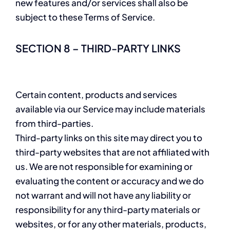
new features and/or services shall also be
subject to these Terms of Service.
SECTION 8 – THIRD-PARTY LINKS
Certain content, products and services
available via our Service may include materials
from third-parties.
Third-party links on this site may direct you to
third-party websites that are not affiliated with
us. We are not responsible for examining or
evaluating the content or accuracy and we do
not warrant and will not have any liability or
responsibility for any third-party materials or
websites, or for any other materials, products,