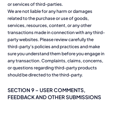
or services of third-parties.
We are not liable for any harm or damages
related to the purchase or use of goods,
services, resources, content, or any other
transactions made in connection with any third-
party websites. Please review carefully the
third-party’s policies and practices and make
sure you understand them before you engage in
any transaction. Complaints, claims, concerns,
or questions regarding third-party products
should be directed to the third-party.
SECTION 9 – USER COMMENTS,
FEEDBACK AND OTHER SUBMISSIONS