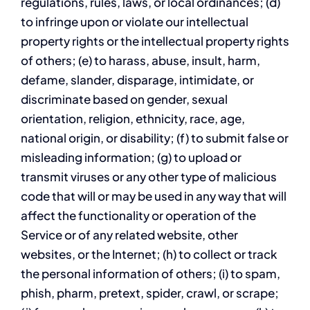
regulations, rules, laws, or local ordinances; (d)
to infringe upon or violate our intellectual
property rights or the intellectual property rights
of others; (e) to harass, abuse, insult, harm,
defame, slander, disparage, intimidate, or
discriminate based on gender, sexual
orientation, religion, ethnicity, race, age,
national origin, or disability; (f) to submit false or
misleading information; (g) to upload or
transmit viruses or any other type of malicious
code that will or may be used in any way that will
affect the functionality or operation of the
Service or of any related website, other
websites, or the Internet; (h) to collect or track
the personal information of others; (i) to spam,
phish, pharm, pretext, spider, crawl, or scrape;