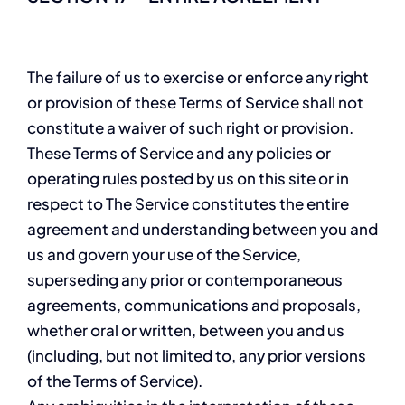
The failure of us to exercise or enforce any right
or provision of these Terms of Service shall not
constitute a waiver of such right or provision.
These Terms of Service and any policies or
operating rules posted by us on this site or in
respect to The Service constitutes the entire
agreement and understanding between you and
us and govern your use of the Service,
superseding any prior or contemporaneous
agreements, communications and proposals,
whether oral or written, between you and us
(including, but not limited to, any prior versions
of the Terms of Service).