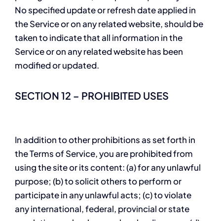
No specified update or refresh date applied in
the Service or on any related website, should be
taken to indicate that all information in the
Service or on any related website has been
modified or updated.
SECTION 12 – PROHIBITED USES
In addition to other prohibitions as set forth in
the Terms of Service, you are prohibited from
using the site or its content: (a) for any unlawful
purpose; (b) to solicit others to perform or
participate in any unlawful acts; (c) to violate
any international, federal, provincial or state