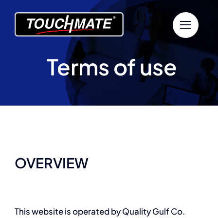
Skip
to
content
Terms of use
OVERVIEW
This website is operated by Quality Gulf Co.