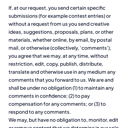
If, at our request, you send certain specific
submissions (for example contest entries) or
without a request from us you send creative
ideas, suggestions, proposals, plans, or other
materials, whether online, by email, by postal
mail, or otherwise (collectively, ‘comments’),
you agree that we may, at any time, without
restriction, edit, copy, publish, distribute,
translate and otherwise use in any medium any
comments that you forward to us. We are and
shall be under no obligation (1) to maintain any
comments in confidence; (2) to pay
compensation for any comments; or (3) to
respond to any comments.
We may, but have no obligation to, monitor, edit
or remove content that we determine in our sole