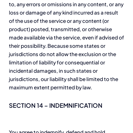
to, any errors or omissions in any content, or any
loss or damage of any kind incurred as a result
of the use of the service or any content (or
product) posted, transmitted, or otherwise
made available via the service, even if advised of
their possibility. Because some states or
jurisdictions do not allow the exclusion or the
limitation of liability for consequential or
incidental damages, in such states or
jurisdictions, our liability shall be limited to the
maximum extent permitted by law.
SECTION 14 – INDEMNIFICATION
You agree to indemnify, defend and hold