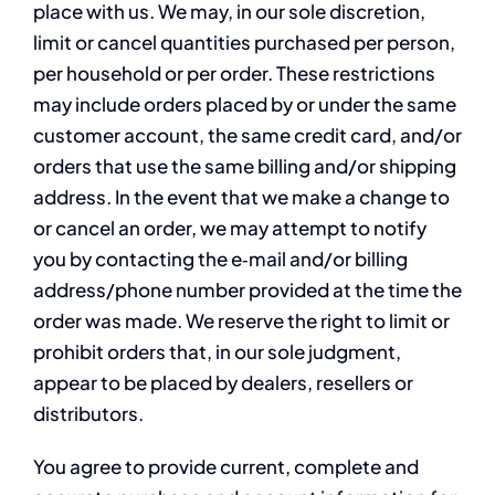
place with us. We may, in our sole discretion,
limit or cancel quantities purchased per person,
per household or per order. These restrictions
may include orders placed by or under the same
customer account, the same credit card, and/or
orders that use the same billing and/or shipping
address. In the event that we make a change to
or cancel an order, we may attempt to notify
you by contacting the e‑mail and/or billing
address/phone number provided at the time the
order was made. We reserve the right to limit or
prohibit orders that, in our sole judgment,
appear to be placed by dealers, resellers or
distributors.
You agree to provide current, complete and