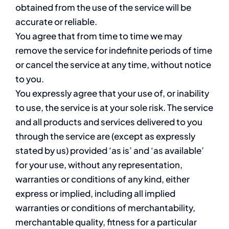
obtained from the use of the service will be
accurate or reliable.
You agree that from time to time we may
remove the service for indefinite periods of time
or cancel the service at any time, without notice
to you.
You expressly agree that your use of, or inability
to use, the service is at your sole risk. The service
and all products and services delivered to you
through the service are (except as expressly
stated by us) provided ‘as is’ and ‘as available’
for your use, without any representation,
warranties or conditions of any kind, either
express or implied, including all implied
warranties or conditions of merchantability,
merchantable quality, fitness for a particular