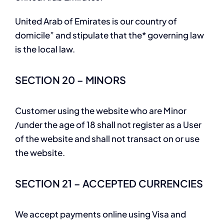
United Arab of Emirates is our country of
domicile” and stipulate that the* governing law
is the local law.
SECTION 20 – MINORS
Customer using the website who are Minor
/under the age of 18 shall not register as a User
of the website and shall not transact on or use
the website.
SECTION 21 – ACCEPTED CURRENCIES
We accept payments online using Visa and