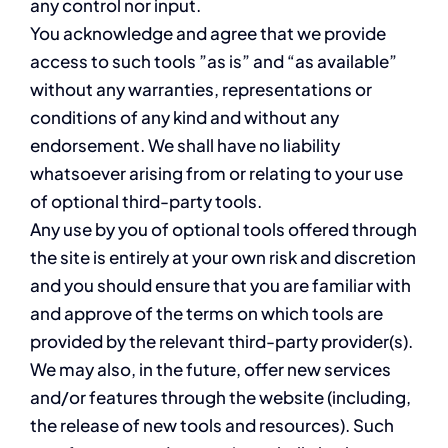
any control nor input.
You acknowledge and agree that we provide
access to such tools ”as is” and “as available”
without any warranties, representations or
conditions of any kind and without any
endorsement. We shall have no liability
whatsoever arising from or relating to your use
of optional third-party tools.
Any use by you of optional tools offered through
the site is entirely at your own risk and discretion
and you should ensure that you are familiar with
and approve of the terms on which tools are
provided by the relevant third-party provider(s).
We may also, in the future, offer new services
and/or features through the website (including,
the release of new tools and resources). Such