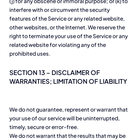
(j) for any obscene or immoral purpose; or (k) to
interfere with or circumvent the security
features of the Service or any related website,
other websites, or the Internet. We reserve the
right to terminate your use of the Service or any
related website for violating any of the
prohibited uses.
SECTION 13 – DISCLAIMER OF
WARRANTIES; LIMITATION OF LIABILITY
We do not guarantee, represent or warrant that
your use of our service will be uninterrupted,
timely, secure or error-free.
We do not warrant that the results that may be