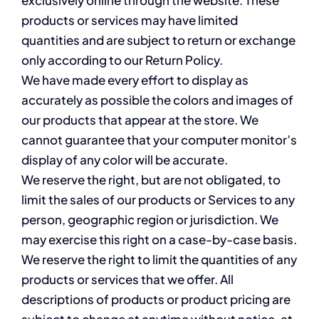
products or services may have limited
quantities and are subject to return or exchange
only according to our Return Policy.
We have made every effort to display as
accurately as possible the colors and images of
our products that appear at the store. We
cannot guarantee that your computer monitor’s
display of any color will be accurate.
We reserve the right, but are not obligated, to
limit the sales of our products or Services to any
person, geographic region or jurisdiction. We
may exercise this right on a case-by-case basis.
We reserve the right to limit the quantities of any
products or services that we offer. All
descriptions of products or product pricing are
subject to change at anytime without notice, at