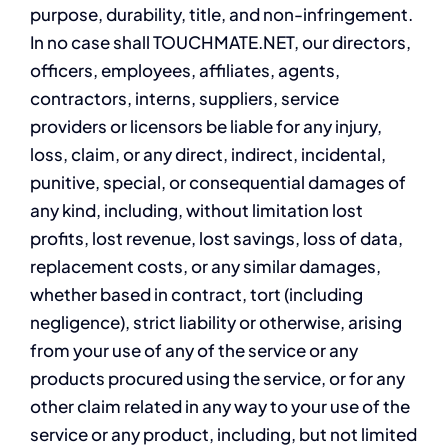
purpose, durability, title, and non-infringement.
In no case shall TOUCHMATE.NET, our directors,
officers, employees, affiliates, agents,
contractors, interns, suppliers, service
providers or licensors be liable for any injury,
loss, claim, or any direct, indirect, incidental,
punitive, special, or consequential damages of
any kind, including, without limitation lost
profits, lost revenue, lost savings, loss of data,
replacement costs, or any similar damages,
whether based in contract, tort (including
negligence), strict liability or otherwise, arising
from your use of any of the service or any
products procured using the service, or for any
other claim related in any way to your use of the
service or any product, including, but not limited