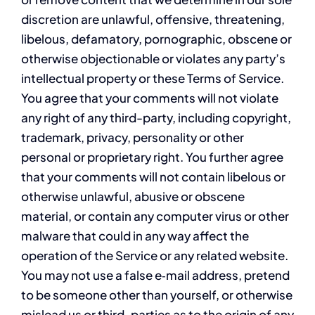
discretion are unlawful, offensive, threatening,
libelous, defamatory, pornographic, obscene or
otherwise objectionable or violates any party’s
intellectual property or these Terms of Service.
You agree that your comments will not violate
any right of any third-party, including copyright,
trademark, privacy, personality or other
personal or proprietary right. You further agree
that your comments will not contain libelous or
otherwise unlawful, abusive or obscene
material, or contain any computer virus or other
malware that could in any way affect the
operation of the Service or any related website.
You may not use a false e‑mail address, pretend
to be someone other than yourself, or otherwise
mislead us or third-parties as to the origin of any