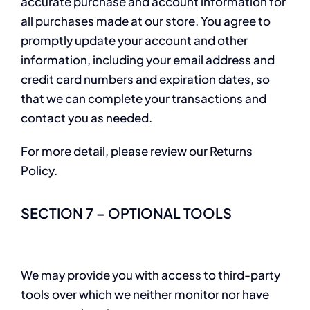
accurate purchase and account information for
all purchases made at our store. You agree to
promptly update your account and other
information, including your email address and
credit card numbers and expiration dates, so
that we can complete your transactions and
contact you as needed.
For more detail, please review our Returns
Policy.
SECTION 7 – OPTIONAL TOOLS
We may provide you with access to third-party
tools over which we neither monitor nor have