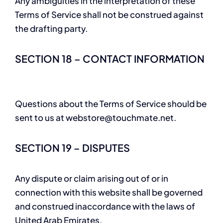
Any ambiguities in the interpretation of these
Terms of Service shall not be construed against
the drafting party.
SECTION 18 – CONTACT INFORMATION
Questions about the Terms of Service should be
sent to us at
webstore@touchmate.net
.
SECTION 19 – DISPUTES
Any dispute or claim arising out of or in
connection with this website shall be governed
and construed inaccordance with the laws of
United Arab Emirates.