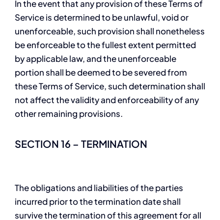
In the event that any provision of these Terms of
Service is determined to be unlawful, void or
unenforceable, such provision shall nonetheless
be enforceable to the fullest extent permitted
by applicable law, and the unenforceable
portion shall be deemed to be severed from
these Terms of Service, such determination shall
not affect the validity and enforceability of any
other remaining provisions.
SECTION 16 – TERMINATION
The obligations and liabilities of the parties
incurred prior to the termination date shall
survive the termination of this agreement for all