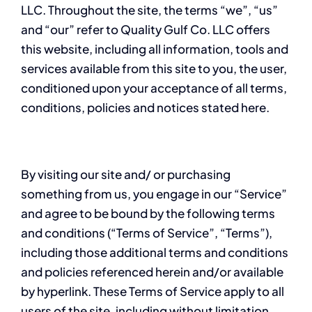
LLC. Throughout the site, the terms “we”, “us”
and “our” refer to Quality Gulf Co. LLC offers
this website, including all information, tools and
services available from this site to you, the user,
conditioned upon your acceptance of all terms,
conditions, policies and notices stated here.
By visiting our site and/ or purchasing
something from us, you engage in our “Service”
and agree to be bound by the following terms
and conditions (“Terms of Service”, “Terms”),
including those additional terms and conditions
and policies referenced herein and/or available
by hyperlink. These Terms of Service apply to all
users of the site, including without limitation