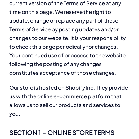
current version of the Terms of Service at any
time on this page. We reserve the right to
update, change or replace any part of these
Terms of Service by posting updates and/or
changes to our website. It is your responsibility
to check this page periodically for changes.
Your continued use of or access to the website
following the posting of any changes
constitutes acceptance of those changes.
Our store is hosted on Shopify Inc. They provide
us with the online e-commerce platform that
allows us to sell our products and services to
you.
SECTION 1 – ONLINE STORE TERMS