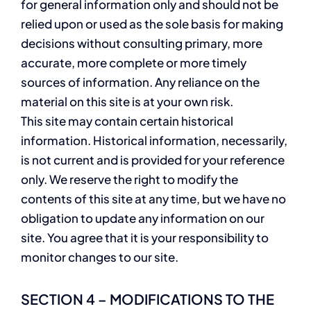
for general information only and should not be
relied upon or used as the sole basis for making
decisions without consulting primary, more
accurate, more complete or more timely
sources of information. Any reliance on the
material on this site is at your own risk.
This site may contain certain historical
information. Historical information, necessarily,
is not current and is provided for your reference
only. We reserve the right to modify the
contents of this site at any time, but we have no
obligation to update any information on our
site. You agree that it is your responsibility to
monitor changes to our site.
SECTION 4 – MODIFICATIONS TO THE