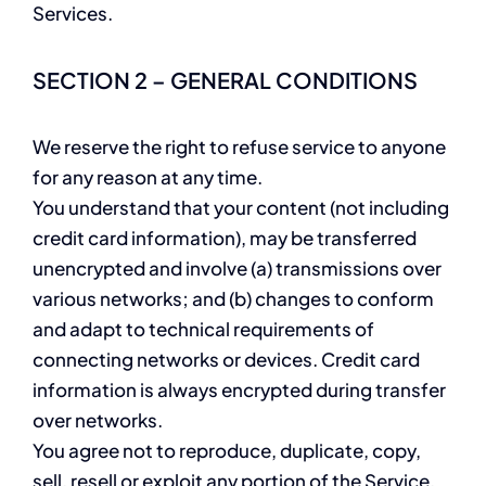
Services.
SECTION 2 – GENERAL CONDITIONS
We reserve the right to refuse service to anyone
for any reason at any time.
You understand that your content (not including
credit card information), may be transferred
unencrypted and involve (a) transmissions over
various networks; and (b) changes to conform
and adapt to technical requirements of
connecting networks or devices. Credit card
information is always encrypted during transfer
over networks.
You agree not to reproduce, duplicate, copy,
sell, resell or exploit any portion of the Service,