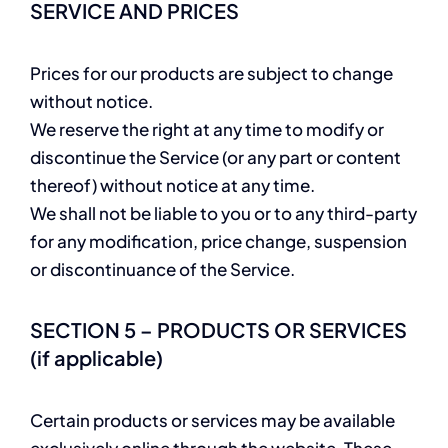
SERVICE AND PRICES
Prices for our products are subject to change
without notice.
We reserve the right at any time to modify or
discontinue the Service (or any part or content
thereof) without notice at any time.
We shall not be liable to you or to any third-party
for any modification, price change, suspension
or discontinuance of the Service.
SECTION 5 – PRODUCTS OR SERVICES
(if applicable)
Certain products or services may be available
exclusively online through the website. These