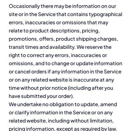
Occasionally there may be information on our
site or in the Service that contains typographical
errors, inaccuracies or omissions that may
relate to product descriptions, pricing,
promotions, offers, product shipping charges,
transit times and availability. We reserve the
right to correct any errors, inaccuracies or
omissions, and to change or update information
or cancel orders if any information in the Service
or on any related website is inaccurate at any
time without prior notice (including after you
have submitted your order).
We undertake no obligation to update, amend
or clarify information in the Service or on any
related website, including without limitation,
pricing information, except as required by law.