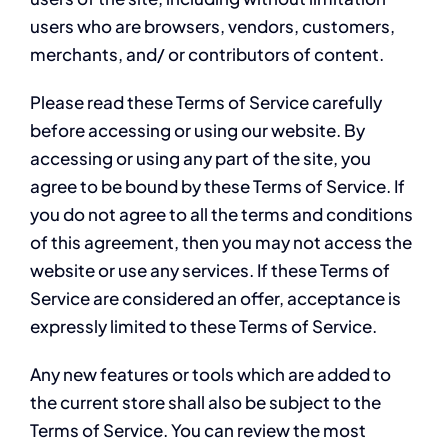
users who are browsers, vendors, customers,
merchants, and/ or contributors of content.
Please read these Terms of Service carefully
before accessing or using our website. By
accessing or using any part of the site, you
agree to be bound by these Terms of Service. If
you do not agree to all the terms and conditions
of this agreement, then you may not access the
website or use any services. If these Terms of
Service are considered an offer, acceptance is
expressly limited to these Terms of Service.
Any new features or tools which are added to
the current store shall also be subject to the
Terms of Service. You can review the most