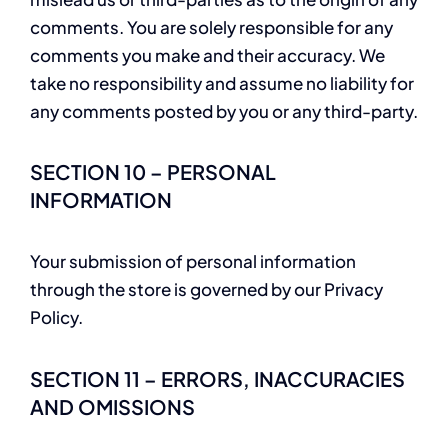
comments. You are solely responsible for any
comments you make and their accuracy. We
take no responsibility and assume no liability for
any comments posted by you or any third-party.
SECTION 10 – PERSONAL
INFORMATION
Your submission of personal information
through the store is governed by our Privacy
Policy.
SECTION 11 – ERRORS, INACCURACIES
AND OMISSIONS